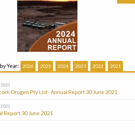
 by Year:
2026
2025
2024
2023
2022
2021
-2021
corn Orogen Pty Ltd - Annual Report 30 June 2021
-2021
l Report 30 June 2021