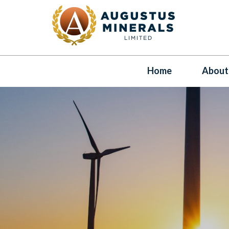
Home
About