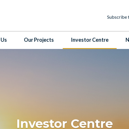
Subscribe 
 Us
Our Projects
Investor Centre
N
Investor Centre