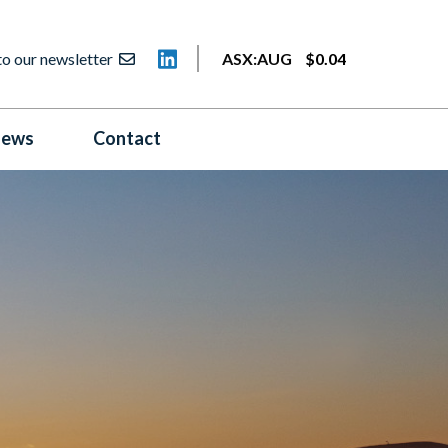
to our newsletter
ASX:
AUG
$
0
.
04
ews
Contact