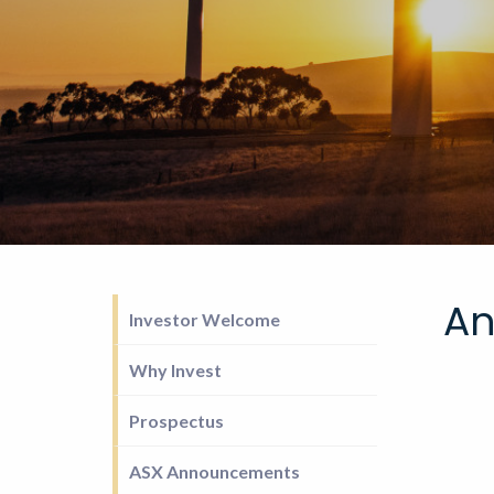
An
Investor Welcome
Why Invest
Prospectus
ASX Announcements