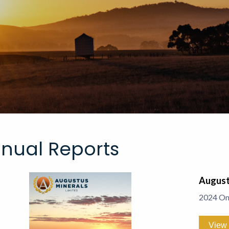
nual Reports
August
2024 On
View 