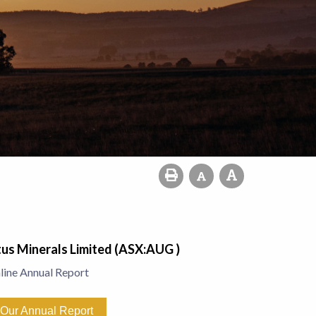
us Minerals Limited (ASX:AUG )
line Annual Report
Our Annual Report