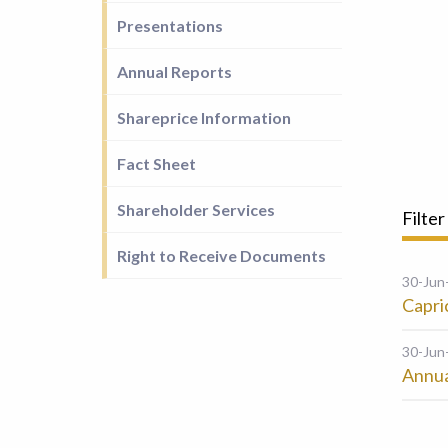
Presentations
Annual Reports
Shareprice Information
Fact Sheet
Shareholder Services
Filter
Right to Receive Documents
30-Jun
Capri
30-Jun
Annua