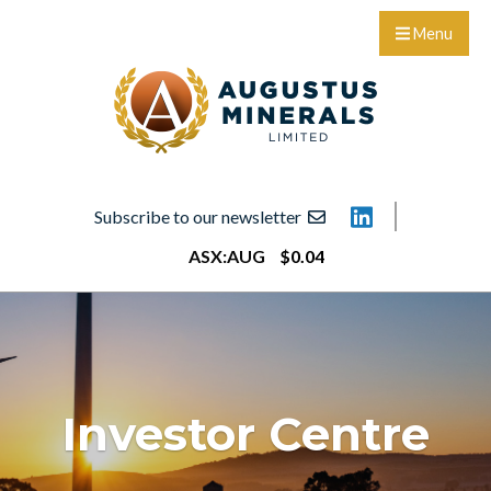
Menu
Subscribe to our newsletter
ASX:
AUG
$
0
.
04
Investor Centre