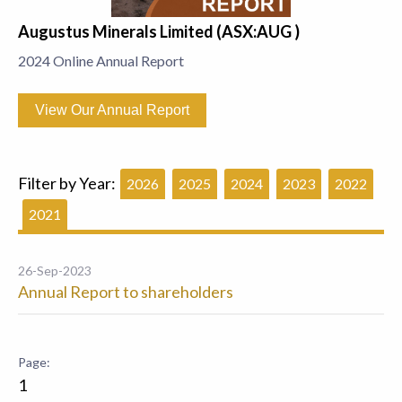
Augustus Minerals Limited (ASX:AUG )
2024 Online Annual Report
View Our Annual Report
Filter by Year:
2026
2025
2024
2023
2022
2021
26-Sep-2023
Annual Report to shareholders
1