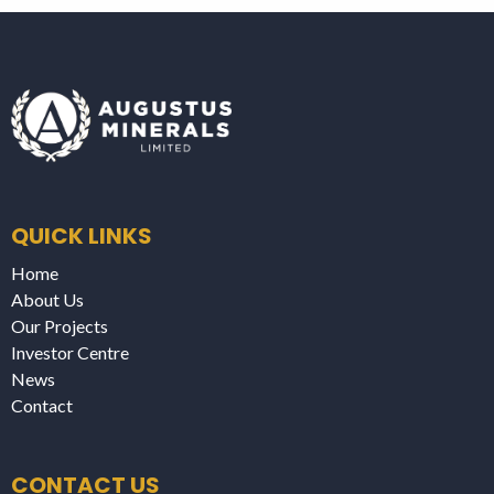
QUICK LINKS
Home
About Us
Our Projects
Investor Centre
News
Contact
CONTACT US