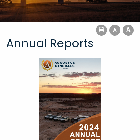
Annual Reports