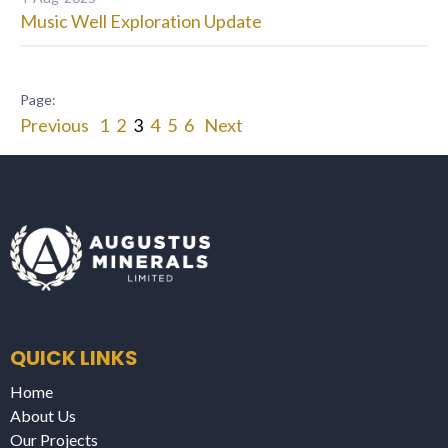
Music Well Exploration Update
Previous
1
2
3
4
5
6
Next
QUICK LINKS
Home
About Us
Our Projects