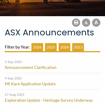
ASX Announcements
Filter by Year:
2026
2025
2024
2023
5-Sep-2025
Announcement Clarification
4-Sep-2025
Mt Kare Application Update
27-Aug-2025
Exploration Update - Heritage Survey Underway