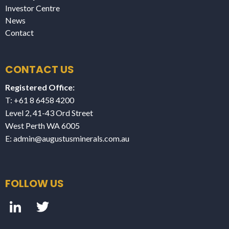
Investor Centre
News
Contact
CONTACT US
Registered Office:
T: +61 8 6458 4200
Level 2, 41-43 Ord Street
West Perth WA 6005
E:
admin@augustusminerals.com.au
FOLLOW US