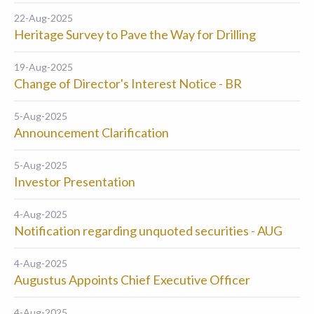
22-Aug-2025
Heritage Survey to Pave the Way for Drilling
19-Aug-2025
Change of Director's Interest Notice - BR
5-Aug-2025
Announcement Clarification
5-Aug-2025
Investor Presentation
4-Aug-2025
Notification regarding unquoted securities - AUG
4-Aug-2025
Augustus Appoints Chief Executive Officer
4-Aug-2025