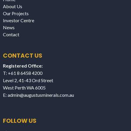
About Us
Our Projects
Investor Centre
News
Contact
CONTACT US
Registered Office:
T: +61 8 6458 4200
Level 2, 41-43 Ord Street
West Perth WA 6005
E:
admin@augustusminerals.com.au
FOLLOW US