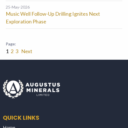
25-May-2026
Music Well Follow-Up Drilling Ignites Next
Exploration Phase
1
2
3
Next
QUICK LINKS
Home