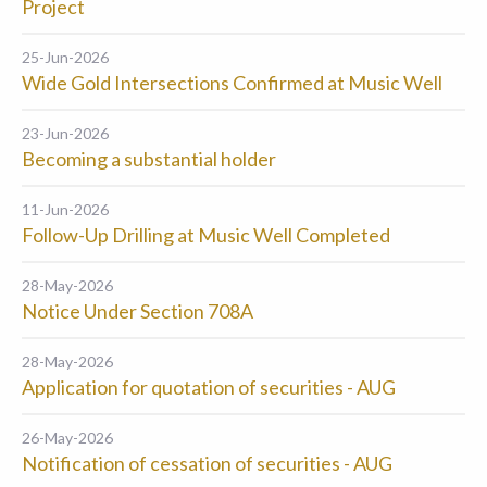
Project
25-Jun-2026
Wide Gold Intersections Confirmed at Music Well
23-Jun-2026
Becoming a substantial holder
11-Jun-2026
Follow-Up Drilling at Music Well Completed
28-May-2026
Notice Under Section 708A
28-May-2026
Application for quotation of securities - AUG
26-May-2026
Notification of cessation of securities - AUG