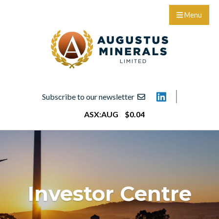
Menu
Subscribe to our newsletter
ASX:
AUG
$
0
.
04
Investor Centre