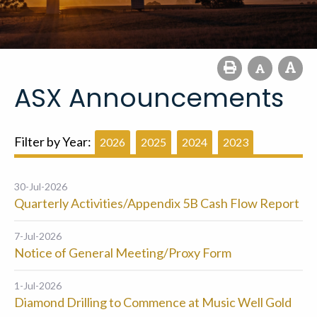
ASX Announcements
Filter by Year:
2026
2025
2024
2023
30-Jul-2026
Quarterly Activities/Appendix 5B Cash Flow Report
7-Jul-2026
Notice of General Meeting/Proxy Form
1-Jul-2026
Diamond Drilling to Commence at Music Well Gold