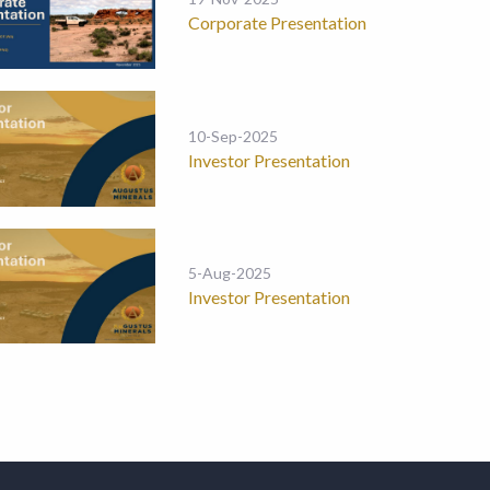
Corporate Presentation
10-Sep-2025
Investor Presentation
5-Aug-2025
Investor Presentation