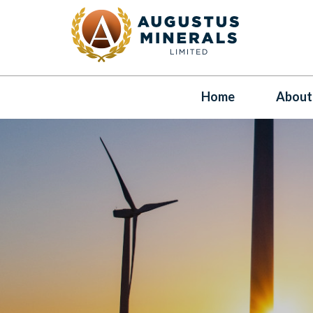
Home
About