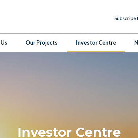
Subscribe 
 Us
Our Projects
Investor Centre
N
Investor Centre