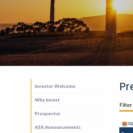
Pr
Investor Welcome
Why Invest
Filter
Prospectus
ASX Announcements