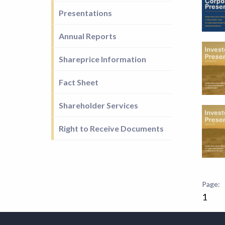
Presentations
Annual Reports
Shareprice Information
Fact Sheet
Shareholder Services
Right to Receive Documents
1