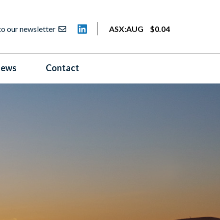
to our newsletter
ASX:
AUG
$
0
.
04
ews
Contact