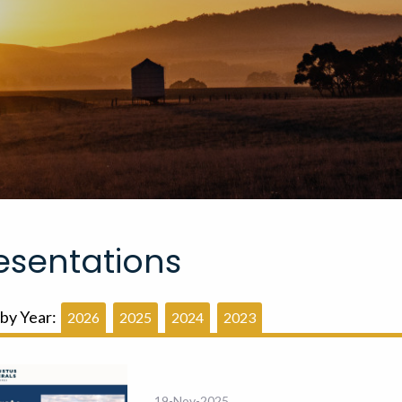
esentations
 by Year:
2026
2025
2024
2023
19-Nov-2025