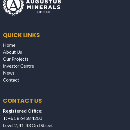
QUICK LINKS
Home
About Us
Our Projects
Investor Centre
News
Contact
CONTACT US
Registered Office:
T: +61 8 6458 4200
Level 2, 41-43 Ord Street