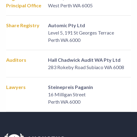
Principal Office
West Perth WA 6005
Share Registry
Automic Pty Ltd
Level 5, 191 St Georges Terrace
Perth WA 6000
Auditors
Hall Chadwick Audit WA Pty Ltd
283 Rokeby Road Subiaco WA 6008
Lawyers
Steinepreis Paganin
16 Milligan Street
Perth WA 6000