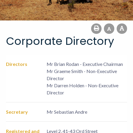
Corporate Directory
Directors
Mr Brian Rodan - Executive Chairman
Mr Graeme Smith - Non-Executive
Director
Mr Darren Holden - Non-Executive
Director
Secretary
Mr Sebastian Andre
Registered and
Level 2, 41-43 Ord Street