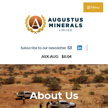
Menu
Subscribe to our newsletter
ASX:
AUG
$
0
.
04
About Us