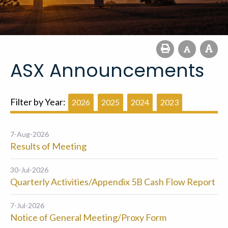
ASX Announcements
Filter by Year:
2026
2025
2024
2023
7-Aug-2026
Results of Meeting
30-Jul-2026
Quarterly Activities/Appendix 5B Cash Flow Report
7-Jul-2026
Notice of General Meeting/Proxy Form