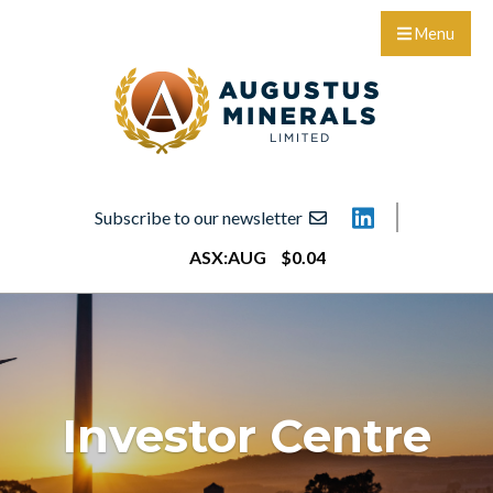
Menu
Subscribe to our newsletter
ASX:
AUG
$
0
.
04
Investor Centre