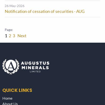
26-May-2026
Notification of cessation of securities - AUG
1
2
3
Next
QUICK LINKS
Home
About Us