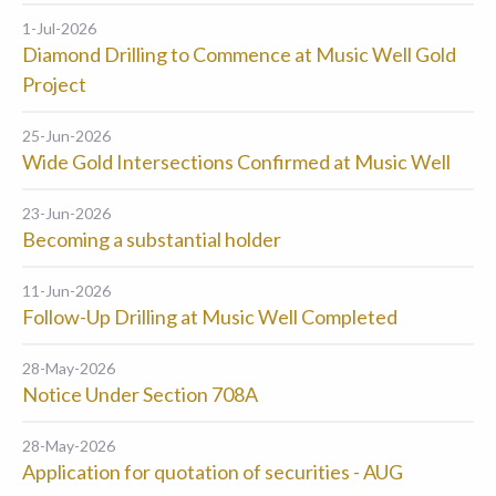
1-Jul-2026
Diamond Drilling to Commence at Music Well Gold
Project
25-Jun-2026
Wide Gold Intersections Confirmed at Music Well
23-Jun-2026
Becoming a substantial holder
11-Jun-2026
Follow-Up Drilling at Music Well Completed
28-May-2026
Notice Under Section 708A
28-May-2026
Application for quotation of securities - AUG