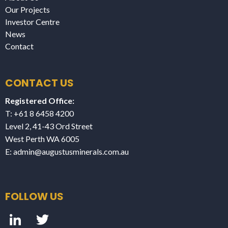
Our Projects
Investor Centre
News
Contact
CONTACT US
Registered Office:
T: +61 8 6458 4200
Level 2, 41-43 Ord Street
West Perth WA 6005
E:
admin@augustusminerals.com.au
FOLLOW US