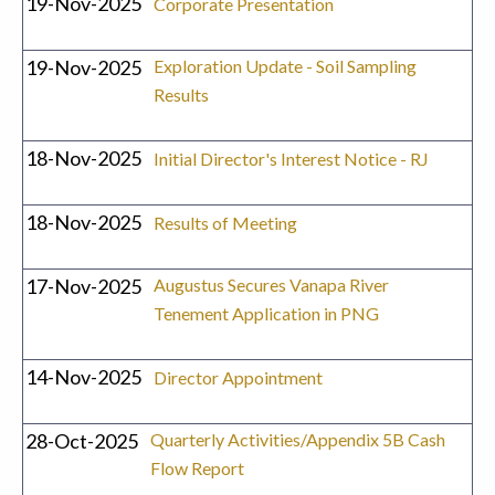
19-Nov-2025
Corporate Presentation
19-Nov-2025
Exploration Update - Soil Sampling
Results
18-Nov-2025
Initial Director's Interest Notice - RJ
18-Nov-2025
Results of Meeting
17-Nov-2025
Augustus Secures Vanapa River
Tenement Application in PNG
14-Nov-2025
Director Appointment
28-Oct-2025
Quarterly Activities/Appendix 5B Cash
Flow Report