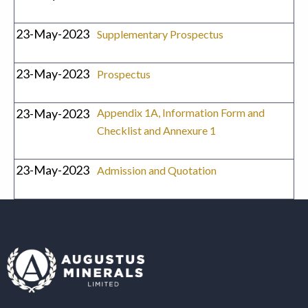
23-May-2023
Supplementary Prospectus
23-May-2023
Prospectus
23-May-2023
Appendix 1A, Information Form and
Checklist and Annexure 1
23-May-2023
Admission and Quotation