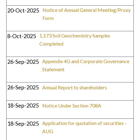
20-Oct-2025
Notice of Annual General Meeting/Proxy
Form
8-Oct-2025
1,173 Soil Geochemistry Samples
Completed
26-Sep-2025
Appendix 4G and Corporate Governance
Statement
26-Sep-2025
Annual Report to shareholders
18-Sep-2025
Notice Under Section 708A
18-Sep-2025
Application for quotation of securities -
AUG