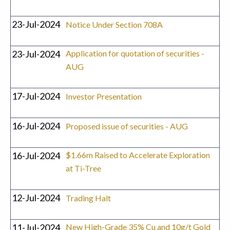
23-Jul-2024
Notice Under Section 708A
23-Jul-2024
Application for quotation of securities -
AUG
17-Jul-2024
Investor Presentation
16-Jul-2024
Proposed issue of securities - AUG
16-Jul-2024
$1.66m Raised to Accelerate Exploration
at Ti-Tree
12-Jul-2024
Trading Halt
11-Jul-2024
New High-Grade 35% Cu and 10g/t Gold