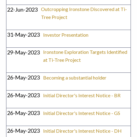
22-Jun-2023
Outcropping Ironstone Discovered at Ti-
Tree Project
31-May-2023
Investor Presentation
29-May-2023
Ironstone Exploration Targets Identified
at Ti-Tree Project
26-May-2023
Becoming a substantial holder
26-May-2023
Initial Director's Interest Notice - BR
26-May-2023
Initial Director's Interest Notice - GS
26-May-2023
Initial Director's Interest Notice - DH