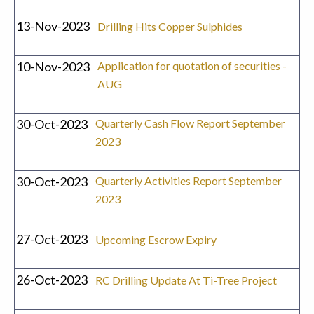
13-Nov-2023
Drilling Hits Copper Sulphides
10-Nov-2023
Application for quotation of securities -
AUG
30-Oct-2023
Quarterly Cash Flow Report September
2023
30-Oct-2023
Quarterly Activities Report September
2023
27-Oct-2023
Upcoming Escrow Expiry
26-Oct-2023
RC Drilling Update At Ti-Tree Project