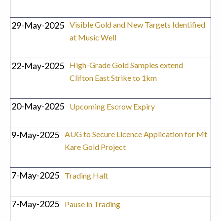
29-May-2025
Visible Gold and New Targets Identified
at Music Well
22-May-2025
High-Grade Gold Samples extend
Clifton East Strike to 1km
20-May-2025
Upcoming Escrow Expiry
9-May-2025
AUG to Secure Licence Application for Mt
Kare Gold Project
7-May-2025
Trading Halt
7-May-2025
Pause in Trading