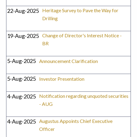
22-Aug-2025
Heritage Survey to Pave the Way for
Drilling
19-Aug-2025
Change of Director's Interest Notice -
BR
5-Aug-2025
Announcement Clarification
5-Aug-2025
Investor Presentation
4-Aug-2025
Notification regarding unquoted securities
- AUG
4-Aug-2025
Augustus Appoints Chief Executive
Officer