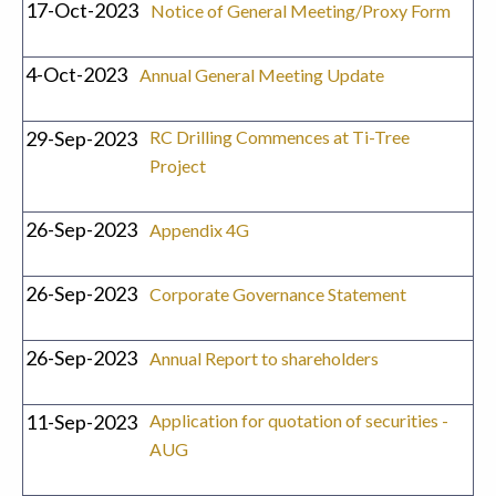
17-Oct-2023
Notice of General Meeting/Proxy Form
4-Oct-2023
Annual General Meeting Update
29-Sep-2023
RC Drilling Commences at Ti-Tree
Project
26-Sep-2023
Appendix 4G
26-Sep-2023
Corporate Governance Statement
26-Sep-2023
Annual Report to shareholders
11-Sep-2023
Application for quotation of securities -
AUG