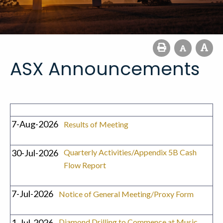
ASX Announcements
7-Aug-2026
Results of Meeting
30-Jul-2026
Quarterly Activities/Appendix 5B Cash
Flow Report
7-Jul-2026
Notice of General Meeting/Proxy Form
1-Jul-2026
Diamond Drilling to Commence at Music