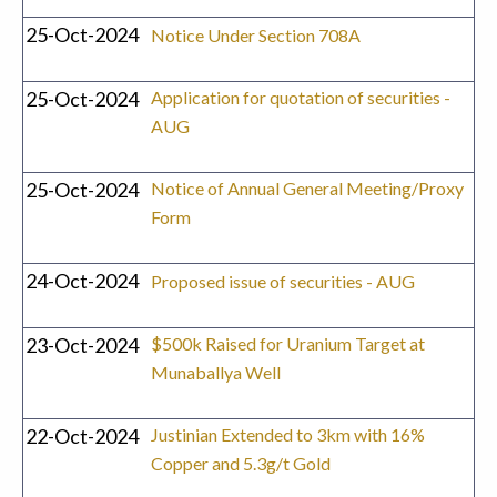
25-Oct-2024
Notice Under Section 708A
25-Oct-2024
Application for quotation of securities -
AUG
25-Oct-2024
Notice of Annual General Meeting/Proxy
Form
24-Oct-2024
Proposed issue of securities - AUG
23-Oct-2024
$500k Raised for Uranium Target at
Munaballya Well
22-Oct-2024
Justinian Extended to 3km with 16%
Copper and 5.3g/t Gold