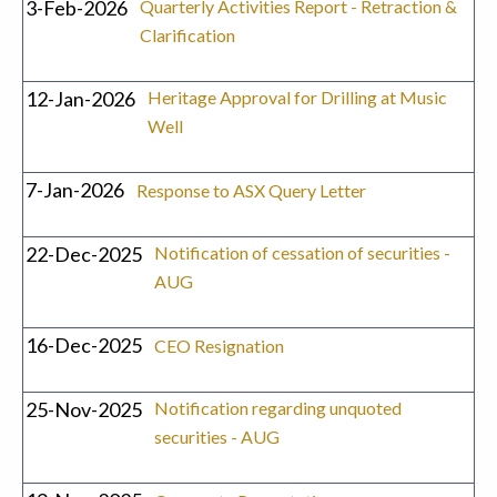
3-Feb-2026
Quarterly Activities Report - Retraction &
Clarification
12-Jan-2026
Heritage Approval for Drilling at Music
Well
7-Jan-2026
Response to ASX Query Letter
22-Dec-2025
Notification of cessation of securities -
AUG
16-Dec-2025
CEO Resignation
25-Nov-2025
Notification regarding unquoted
securities - AUG