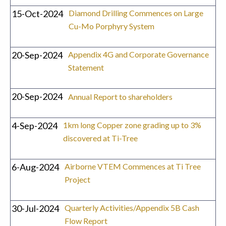
15-Oct-2024
Diamond Drilling Commences on Large
Cu-Mo Porphyry System
20-Sep-2024
Appendix 4G and Corporate Governance
Statement
20-Sep-2024
Annual Report to shareholders
4-Sep-2024
1km long Copper zone grading up to 3%
discovered at Ti-Tree
6-Aug-2024
Airborne VTEM Commences at Ti Tree
Project
30-Jul-2024
Quarterly Activities/Appendix 5B Cash
Flow Report