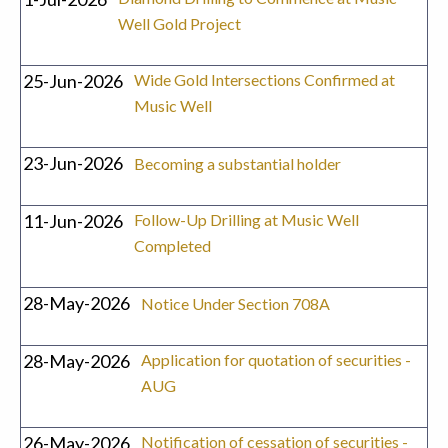
Well Gold Project
25-Jun-2026
Wide Gold Intersections Confirmed at
Music Well
23-Jun-2026
Becoming a substantial holder
11-Jun-2026
Follow-Up Drilling at Music Well
Completed
28-May-2026
Notice Under Section 708A
28-May-2026
Application for quotation of securities -
AUG
26-May-2026
Notification of cessation of securities -