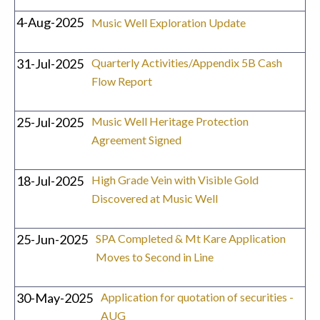
4-Aug-2025
Music Well Exploration Update
31-Jul-2025
Quarterly Activities/Appendix 5B Cash
Flow Report
25-Jul-2025
Music Well Heritage Protection
Agreement Signed
18-Jul-2025
High Grade Vein with Visible Gold
Discovered at Music Well
25-Jun-2025
SPA Completed & Mt Kare Application
Moves to Second in Line
30-May-2025
Application for quotation of securities -
AUG