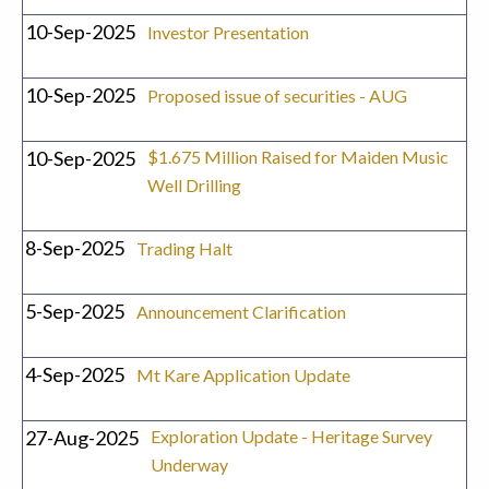
10-Sep-2025
Investor Presentation
10-Sep-2025
Proposed issue of securities - AUG
10-Sep-2025
$1.675 Million Raised for Maiden Music
Well Drilling
8-Sep-2025
Trading Halt
5-Sep-2025
Announcement Clarification
4-Sep-2025
Mt Kare Application Update
27-Aug-2025
Exploration Update - Heritage Survey
Underway