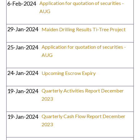
6-Feb-2024
Application for quotation of securities -
AUG
29-Jan-2024
Maiden Drilling Results Ti-Tree Project
25-Jan-2024
Application for quotation of securities -
AUG
24-Jan-2024
Upcoming Escrow Expiry
19-Jan-2024
Quarterly Activities Report December
2023
19-Jan-2024
Quarterly Cash Flow Report December
2023