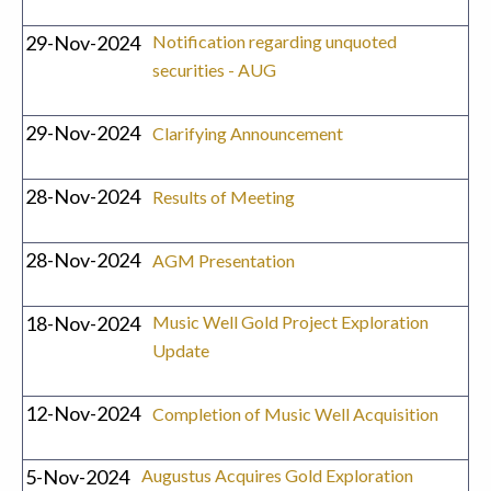
29-Nov-2024
Notification regarding unquoted
securities - AUG
29-Nov-2024
Clarifying Announcement
28-Nov-2024
Results of Meeting
28-Nov-2024
AGM Presentation
18-Nov-2024
Music Well Gold Project Exploration
Update
12-Nov-2024
Completion of Music Well Acquisition
5-Nov-2024
Augustus Acquires Gold Exploration