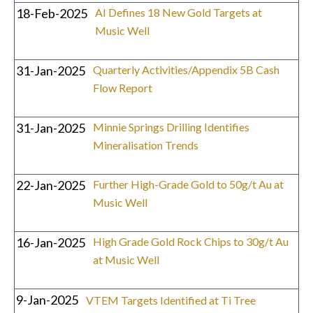
18-Feb-2025
AI Defines 18 New Gold Targets at
Music Well
31-Jan-2025
Quarterly Activities/Appendix 5B Cash
Flow Report
31-Jan-2025
Minnie Springs Drilling Identifies
Mineralisation Trends
22-Jan-2025
Further High-Grade Gold to 50g/t Au at
Music Well
16-Jan-2025
High Grade Gold Rock Chips to 30g/t Au
at Music Well
9-Jan-2025
VTEM Targets Identified at Ti Tree