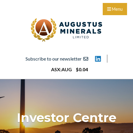
Menu
Subscribe to our newsletter
ASX:
AUG
$
0
.
04
Investor Centre