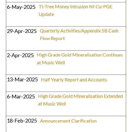
6-May-2025
Ti-Tree Money Intrusion Ni-Cu-PGE
Update
29-Apr-2025
Quarterly Activities/Appendix 5B Cash
Flow Report
2-Apr-2025
High Grade Gold Mineralisation Continues
at Music Well
13-Mar-2025
Half Yearly Report and Accounts
6-Mar-2025
High Grade Gold Mineralisation Extended
at Music Well
18-Feb-2025
Announcement Clarification