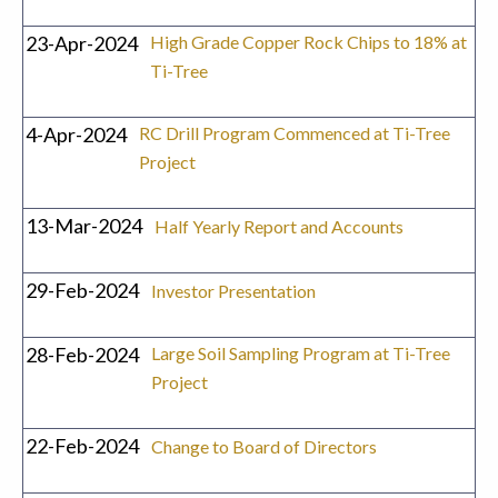
23-Apr-2024
High Grade Copper Rock Chips to 18% at
Ti-Tree
4-Apr-2024
RC Drill Program Commenced at Ti-Tree
Project
13-Mar-2024
Half Yearly Report and Accounts
29-Feb-2024
Investor Presentation
28-Feb-2024
Large Soil Sampling Program at Ti-Tree
Project
22-Feb-2024
Change to Board of Directors