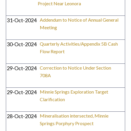
Project Near Leonora
31-Oct-2024
Addendum to Notice of Annual General
Meeting
30-Oct-2024
Quarterly Activities/Appendix 5B Cash
Flow Report
29-Oct-2024
Correction to Notice Under Section
708A
29-Oct-2024
Minnie Springs Exploration Target
Clarification
28-Oct-2024
Mineralisation intersected, Minnie
Springs Porphyry Prospect