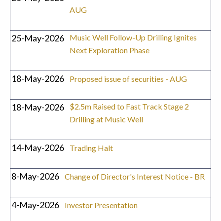
AUG
25-May-2026
Music Well Follow-Up Drilling Ignites
Next Exploration Phase
18-May-2026
Proposed issue of securities - AUG
18-May-2026
$2.5m Raised to Fast Track Stage 2
Drilling at Music Well
14-May-2026
Trading Halt
8-May-2026
Change of Director's Interest Notice - BR
4-May-2026
Investor Presentation