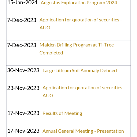
15-Jan-2024
Augustus Exploration Program 2024
7-Dec-2023
Application for quotation of securities -
AUG
7-Dec-2023
Maiden Drilling Program at Ti-Tree
Completed
30-Nov-2023
Large Lithium Soil Anomaly Defined
23-Nov-2023
Application for quotation of securities -
AUG
17-Nov-2023
Results of Meeting
17-Nov-2023
Annual General Meeting - Presentation