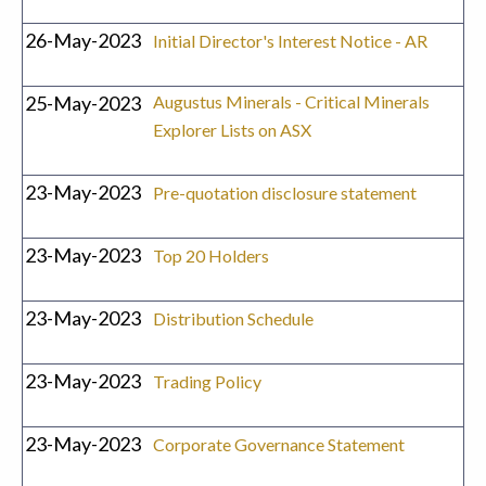
26-May-2023
Initial Director's Interest Notice - AR
25-May-2023
Augustus Minerals - Critical Minerals
Explorer Lists on ASX
23-May-2023
Pre-quotation disclosure statement
23-May-2023
Top 20 Holders
23-May-2023
Distribution Schedule
23-May-2023
Trading Policy
23-May-2023
Corporate Governance Statement