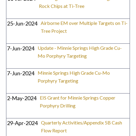
Rock Chips at Ti-Tree
25-Jun-2024
Airborne EM over Multiple Targets on Ti-
Tree Project
7-Jun-2024
Update - Minnie Springs High Grade Cu-
Mo Porphyry Targeting
7-Jun-2024
Minnie Springs High Grade Cu-Mo
Porphyry Targeting
2-May-2024
EIS Grant for Minnie Springs Copper
Porphyry Drilling
29-Apr-2024
Quarterly Activities/Appendix 5B Cash
Flow Report