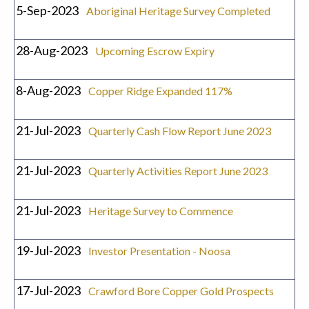
5-Sep-2023
Aboriginal Heritage Survey Completed
28-Aug-2023
Upcoming Escrow Expiry
8-Aug-2023
Copper Ridge Expanded 117%
21-Jul-2023
Quarterly Cash Flow Report June 2023
21-Jul-2023
Quarterly Activities Report June 2023
21-Jul-2023
Heritage Survey to Commence
19-Jul-2023
Investor Presentation - Noosa
17-Jul-2023
Crawford Bore Copper Gold Prospects