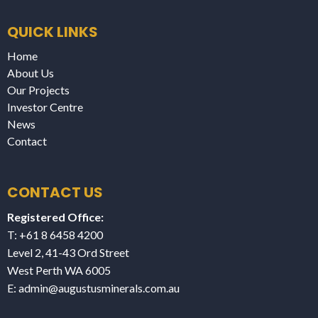
QUICK LINKS
Home
About Us
Our Projects
Investor Centre
News
Contact
CONTACT US
Registered Office:
T: +61 8 6458 4200
Level 2, 41-43 Ord Street
West Perth WA 6005
E:
admin@augustusminerals.com.au