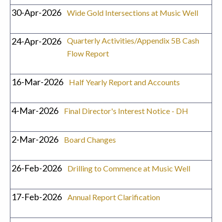
30-Apr-2026
Wide Gold Intersections at Music Well
24-Apr-2026
Quarterly Activities/Appendix 5B Cash
Flow Report
16-Mar-2026
Half Yearly Report and Accounts
4-Mar-2026
Final Director's Interest Notice - DH
2-Mar-2026
Board Changes
26-Feb-2026
Drilling to Commence at Music Well
17-Feb-2026
Annual Report Clarification