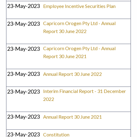
23-May-2023
Employee Incentive Securities Plan
23-May-2023
Capricorn Orogen Pty Ltd - Annual
Report 30 June 2022
23-May-2023
Capricorn Orogen Pty Ltd - Annual
Report 30 June 2021
23-May-2023
Annual Report 30 June 2022
23-May-2023
Interim Financial Report - 31 December
2022
23-May-2023
Annual Report 30 June 2021
23-May-2023
Constitution